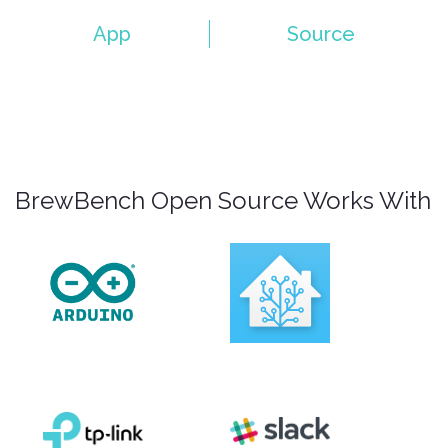
App
Source
BrewBench Open Source Works With