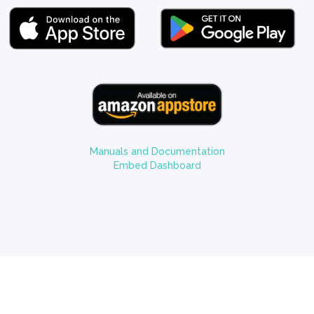
Manuals and Documentation
Embed Dashboard