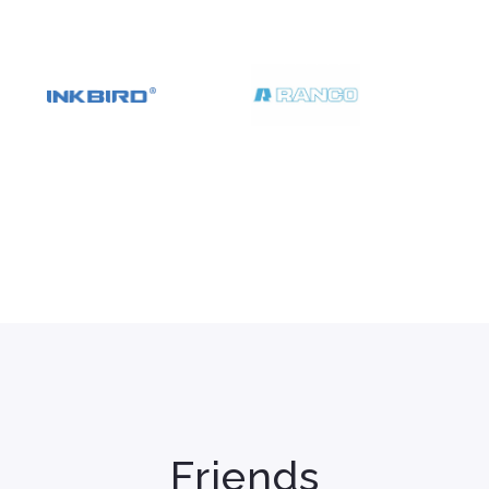
Friends