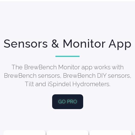
Sensors & Monitor App
The BrewBench Monitor app works with
BrewBench sensors, BrewBench DIY sensors,
Tilt and iSpindel Hydrometers.
GO PRO