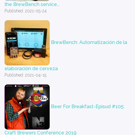
the BrewBench service...
Published: 2021-05-24
BrewBench: Automatización de la
elaboración de cerveza
Published: 2021-04-15
Beer For Breakfast-Episud #105:
Craft Brewers Conference 2019