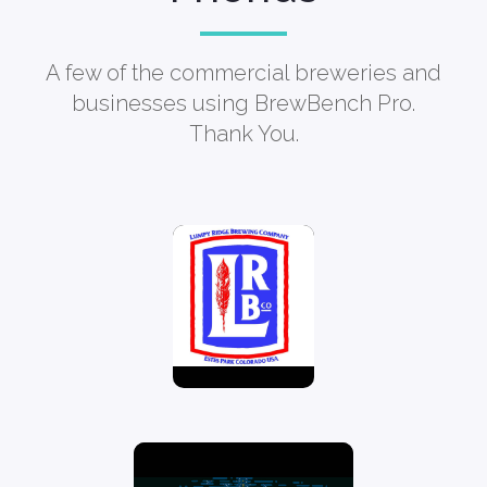
A few of the commercial breweries and
businesses using BrewBench Pro.
Thank You.