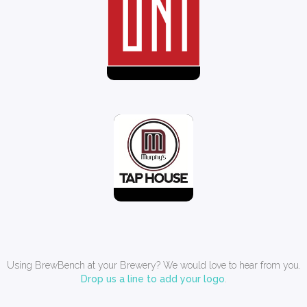
Using BrewBench at your Brewery? We would love to hear from you.
Drop us a line to add your logo
.