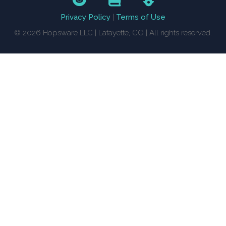
Privacy Policy
|
Terms of Use
© 2026 Hopsware LLC | Lafayette, CO | All rights reserved.