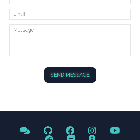
SEND MESSAGE