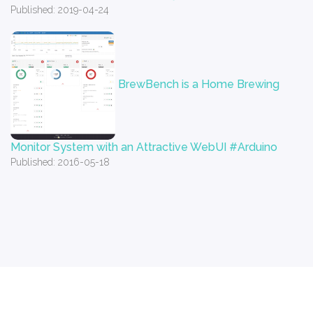
Published: 2019-04-24
BrewBench is a Home Brewing
Monitor System with an Attractive WebUI #Arduino
Published: 2016-05-18