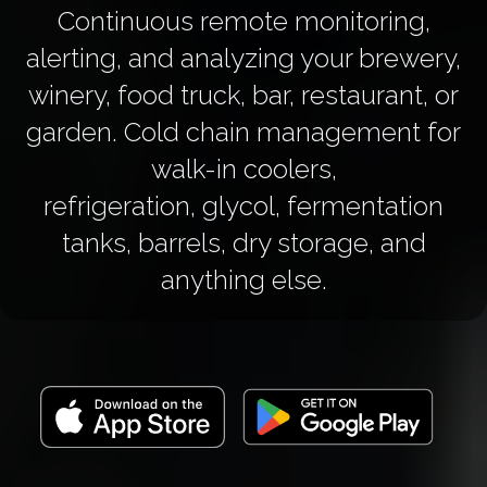
Continuous remote monitoring,
alerting, and analyzing your brewery,
winery, food truck, bar, restaurant, or
garden. Cold chain management for
walk-in coolers,
refrigeration, glycol, fermentation
tanks, barrels, dry storage, and
anything else.