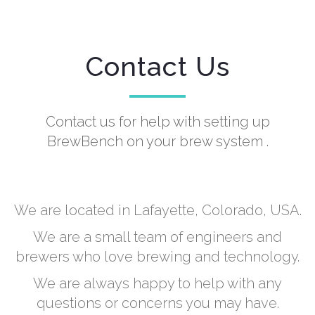
Contact Us
Contact us for help with setting up
BrewBench on your brew system .
We are located in Lafayette, Colorado, USA.
We are a small team of engineers and
brewers who love brewing and technology.
We are always happy to help with any
questions or concerns you may have.