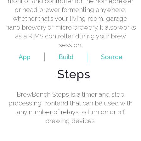
monitor and controller for the homebrewer
or head brewer fermenting anywhere,
whether that's your living room, garage,
nano brewery or micro brewery. It also works
as a RIMS controller during your brew
session.
App
Build
Source
Steps
BrewBench Steps is a timer and step
processing frontend that can be used with
any number of relays to turn on or off
brewing devices.