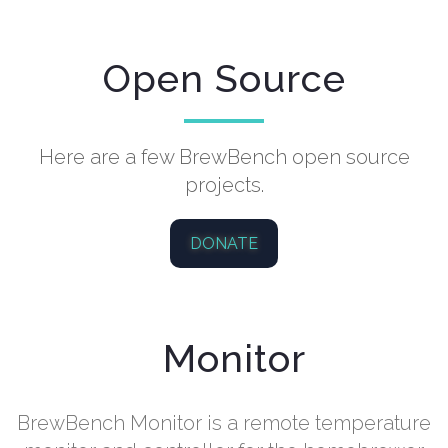
Open Source
Here are a few BrewBench open source
projects.
DONATE
Monitor
BrewBench Monitor is a remote temperature