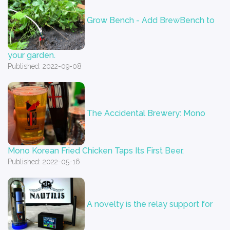
Grow Bench - Add BrewBench to
your garden.
Published: 2022-09-08
The Accidental Brewery: Mono
Mono Korean Fried Chicken Taps Its First Beer.
Published: 2022-05-16
A novelty is the relay support for