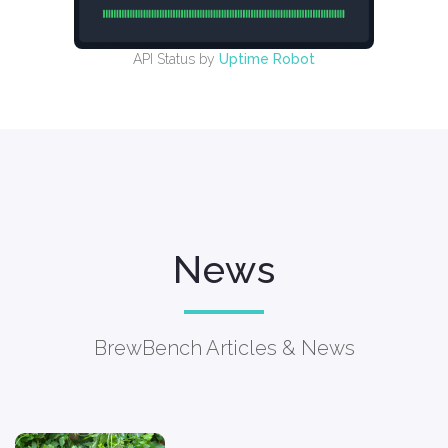
API Status by
Uptime Robot
News
BrewBench Articles & News