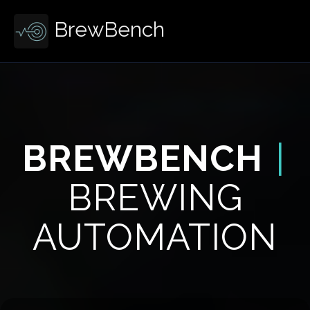
BrewBench
BREWBENCH
|
BREWING
AUTOMATION