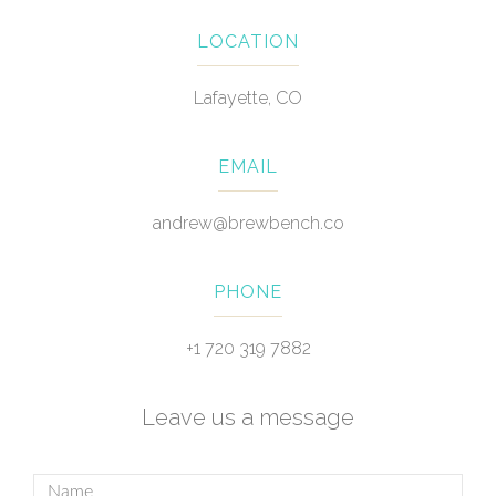
LOCATION
Lafayette, CO
EMAIL
andrew@brewbench.co
PHONE
+1 720 319 7882
Leave us a message