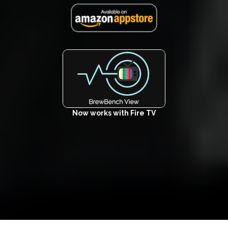
Now works with Fire TV