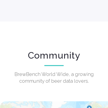
Community
BrewBench World Wide, a growing
community of beer data lovers.